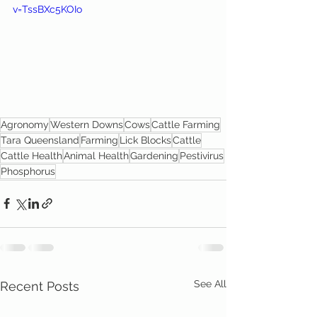
v=TssBXc5KOIo
Agronomy
Western Downs
Cows
Cattle Farming
Tara Queensland
Farming
Lick Blocks
Cattle
Cattle Health
Animal Health
Gardening
Pestivirus
Phosphorus
See All
Recent Posts