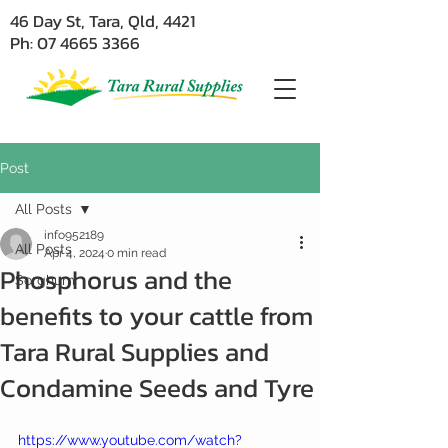
46 Day St, Tara, Qld, 4421
Ph: 07 4665 3366
Post
All Posts
info952189
All Posts
Apr 4, 2024
0 min read
Phosphorus and the
Sorghum
benefits to your cattle from
Tara Rural Supplies and
Condamine Seeds and Tyre
https://www.youtube.com/watch?