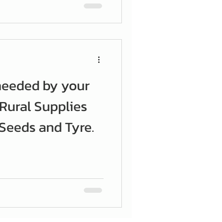
needed by your
 Rural Supplies
eeds and Tyre.