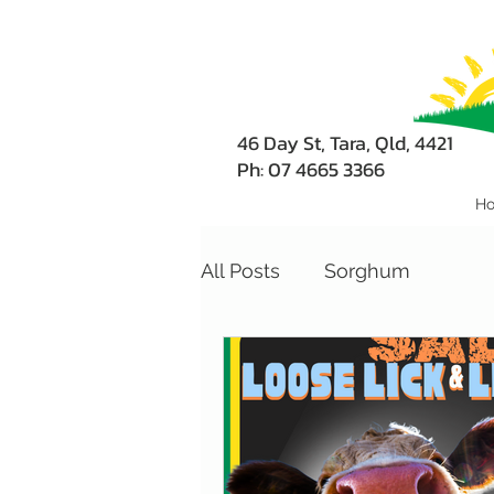
46 Day St, Tara, Qld, 4421
Ph: 07 4665 3366
H
All Posts
Sorghum