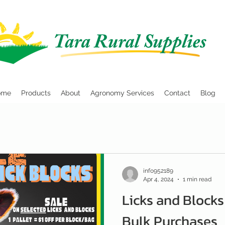
ome
Products
About
Agronomy Services
Contact
Blog
info952189
Apr 4, 2024
1 min read
Licks and Blocks
Bulk Purchases