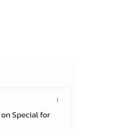
 on Special for