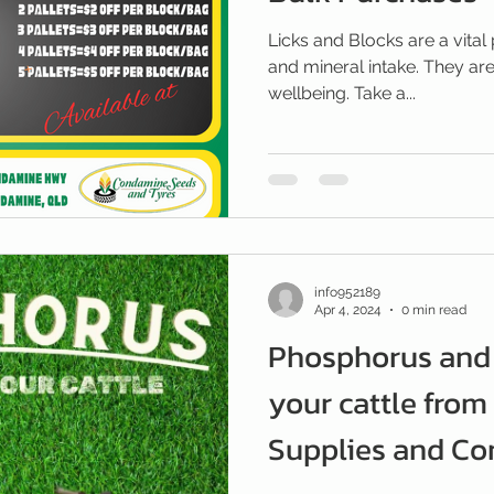
Licks and Blocks are a vital 
and mineral intake. They are
wellbeing. Take a...
info952189
Apr 4, 2024
0 min read
Phosphorus and 
your cattle from
Supplies and C