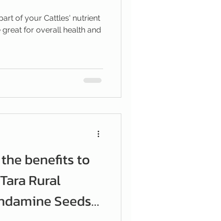
part of your Cattles' nutrient
 great for overall health and
the benefits to
 Tara Rural
ondamine Seeds