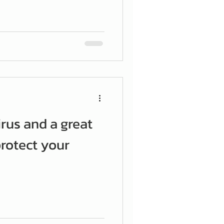
irus and a great
rotect your