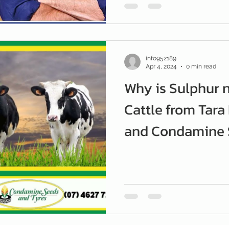
info952189
Apr 4, 2024
0 min read
Why is Sulphur 
Cattle from Tara
and Condamine S