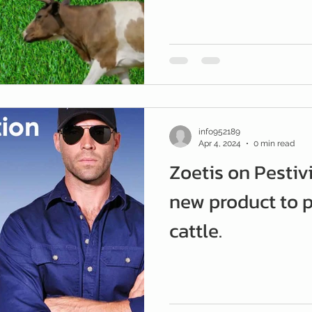
and Tyre
info952189
Apr 4, 2024
0 min read
Zoetis on Pestiv
new product to p
cattle.