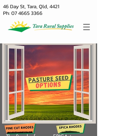
46 Day St, Tara, Qld, 4421
Ph: 07 4665 3366