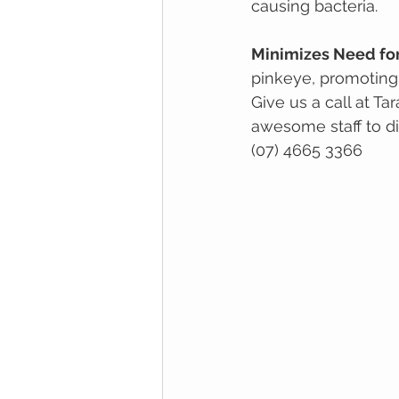
causing bacteria.
Minimizes Need for
pinkeye, promoting
Give us a call at T
awesome staff to dis
(07) 4665 3366