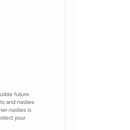
ible future, 
ts and nasties 
r nasties is 
rotect your 