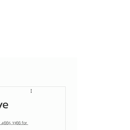
ye
) 4665 3366 for 