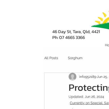
46 Day St, Tara, Qld, 4421
Ph: 07 4665 3366
H
All Posts
Sorghum
info952189
Jun 25,
Protectin
Updated:
Jun 26, 2024
Currently on Special. Sav