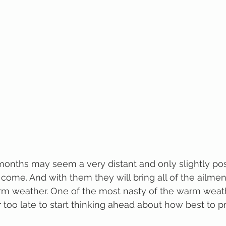
nths may seem a very distant and only slightly poss
 come. And with them they will bring all of the ailmen
rm weather. One of the most nasty of the warm weathe
er too late to start thinking ahead about how best to p