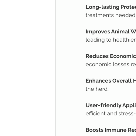
Long-lasting Prote
treatments needed
Improves Animal W
leading to healthier
Reduces Economic
economic losses re
Enhances Overall 
the herd.
User-friendly Appl
efficient and stress
Boosts Immune Re