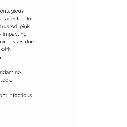
contagious 
 affected. In 
treated, pink 
y impacting 
omic losses due 
 with 
.
Condamine 
stock.
ent infectious 