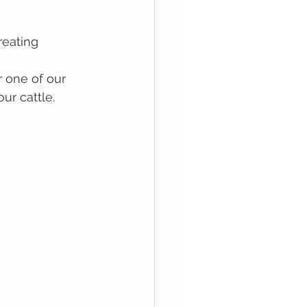
reating 
r one of our 
ur cattle.