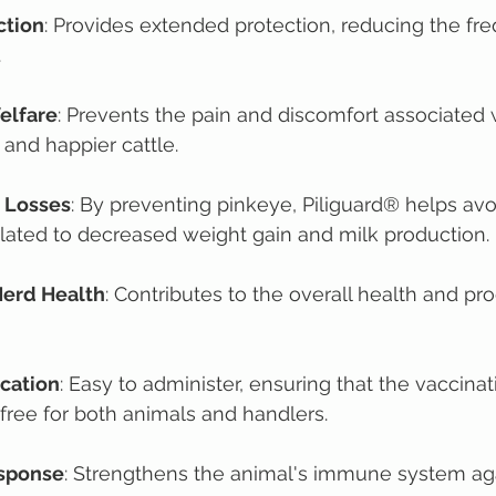
ction
: Provides extended protection, reducing the fr
.
elfare
: Prevents the pain and discomfort associated 
 and happier cattle.
 Losses
: By preventing pinkeye, Piliguard® helps avo
lated to decreased weight gain and milk production.
Herd Health
: Contributes to the overall health and pro
ication
: Easy to administer, ensuring that the vaccinat
-free for both animals and handlers.
sponse
: Strengthens the animal's immune system ag