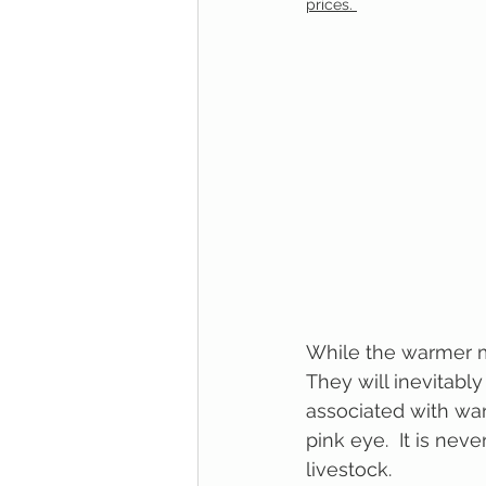
prices. 
While the warmer mo
They will inevitably
associated with wa
pink eye.  It is nev
livestock.