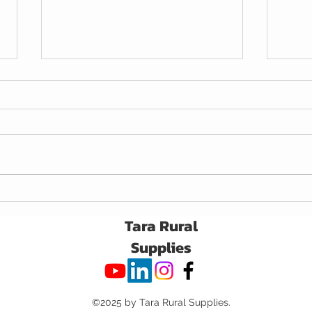
Awaken Seed Treatment
A Ne
for C
Tara Rural
Supplies
©2025 by Tara Rural Supplies.