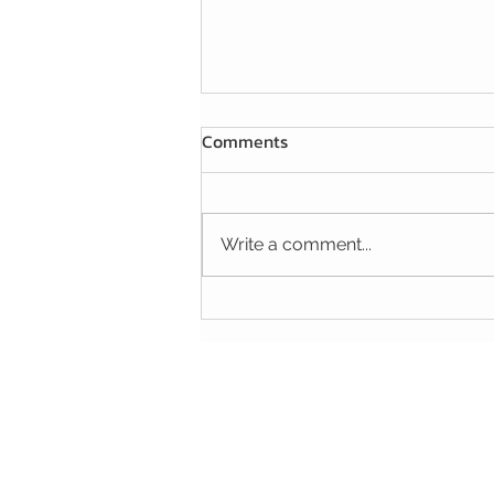
Comments
Write a comment...
A HANDY TIP FOR YOUR
FIGHT AGAINST MICE AND
RATS