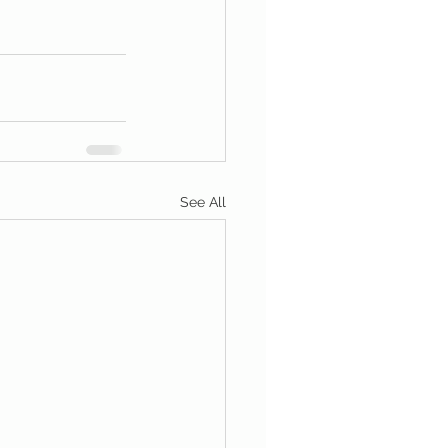
See All