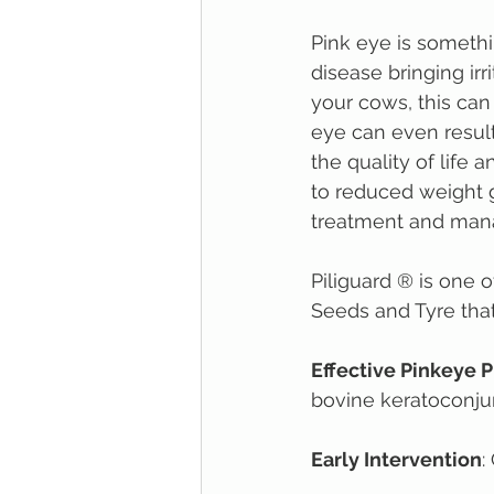
Pink eye is somethi
disease bringing irr
your cows, this can 
eye can even result
the quality of life 
to reduced weight g
treatment and mana
Piliguard ® is one 
Seeds and Tyre that 
Effective Pinkeye 
bovine keratoconjunc
Early Intervention
: