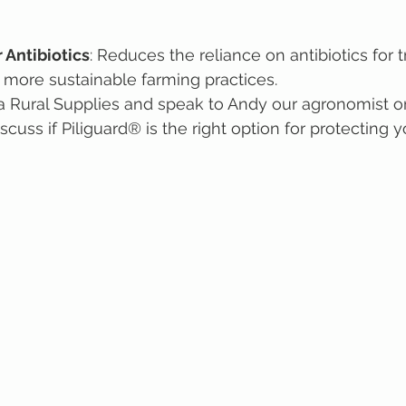
 Antibiotics
: Reduces the reliance on antibiotics for t
 more sustainable farming practices.
ara Rural Supplies and speak to Andy our agronomist o
cuss if Piliguard® is the right option for protecting yo