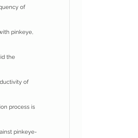
equency of 
with pinkeye, 
id the 
ductivity of 
ion process is 
ainst pinkeye-