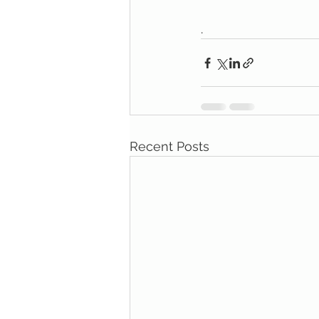
.
Recent Posts