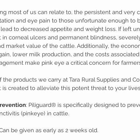
ng most of us can relate to, the persistent and very 
itation and eye pain to those unfortunate enough to be
lead to decreased appetite and weight loss. If left un
 in corneal ulcers and permanent blindness, severel
and market value of the cattle. Additionally, the econ
ain, lower milk production, and the costs associated
gement make pink eye a critical concern for farmers
of the products we carry at Tara Rural Supplies and 
is created to alleviate this potent threat to your live
Prevention
: Piliguard® is specifically designed to prev
tivitis (pinkeye) in cattle.
 Can be given as early as 2 weeks old.