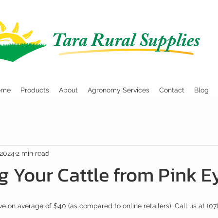
ome
Products
About
Agronomy Services
Contact
Blog
 2024
2 min read
g Your Cattle from Pink E
e on average of $40 (as compared to online retailers). Call us at (07