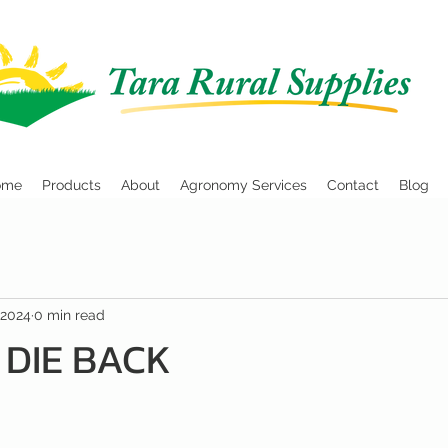
ome
Products
About
Agronomy Services
Contact
Blog
 2024
0 min read
 DIE BACK