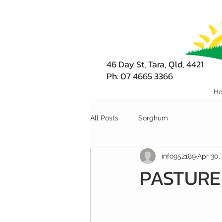
46 Day St, Tara, Qld, 4421
Ph: 07 4665 3366
H
All Posts
Sorghum
info952189
Apr 30,
PASTURE