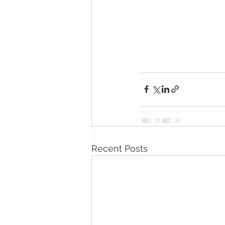
Recent Posts