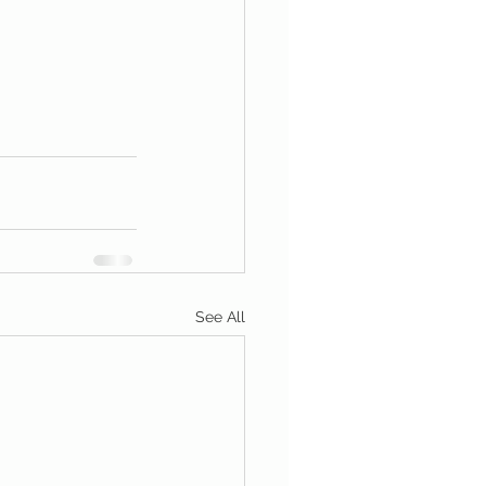
See All