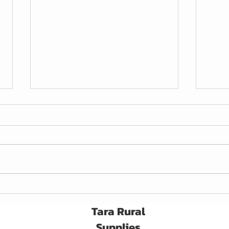
Awaken Seed Treatment
A Ne
for C
Tara Rural
Supplies