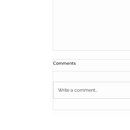
Comments
Write a comment...
A HANDY TIP FOR YOUR
FIGHT AGAINST MICE AND
RATS