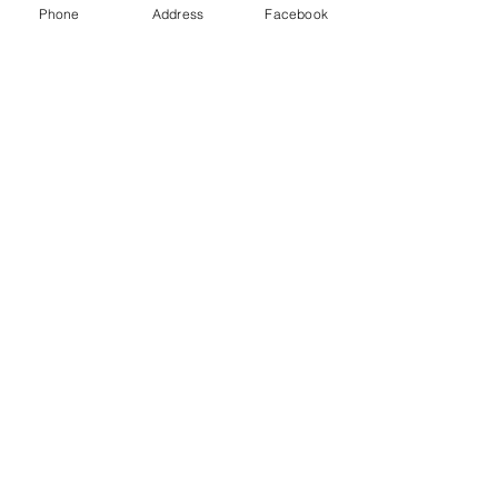
Phone
Address
Facebook
See All
Recent Posts