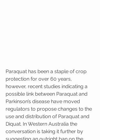
Paraquat has been a staple of crop 
protection for over 60 years, 
however, recent studies indicating a 
possible link between Paraquat and 
Parkinson’s disease have moved 
regulators to propose changes to the 
use and distribution of Paraquat and 
Diquat. In Western Australia the 
conversation is taking it further by 
suggesting an outright ban on the 