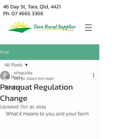
46 Day St, Tara, Qld, 4421
Ph: 07 4665 3366
Post
All Posts
info952189
All Posts
Oct 30, 2024
1 min read
Paraquat Regulation
Sorghum
Change
Updated:
Oct 30, 2024
What it means to you and your farm