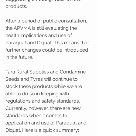
products.
After a period of public consultation, 
the APVMA is still evaluating the 
health implications and use of 
Paraquat and Diquat. This means that 
further changes could be introduced 
in the future.
Tara Rural Supplies and Condamine 
Seeds and Tyres will continue to 
stock these products while we are 
able to do so in keeping with 
regulations and safety standards. 
Currently, however, there are new 
standards when it comes to 
application and use of Paraquat and 
Diquat. Here is a quick summary: