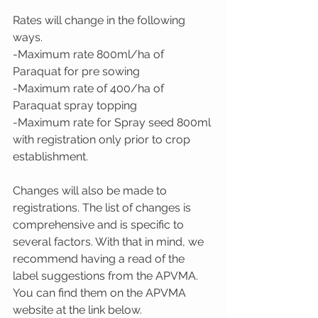
Rates will change in the following 
ways.
-Maximum rate 800ml/ha of 
Paraquat for pre sowing
-Maximum rate of 400/ha of 
Paraquat spray topping
-Maximum rate for Spray seed 800ml 
with registration only prior to crop 
establishment.
Changes will also be made to 
registrations. The list of changes is 
comprehensive and is specific to 
several factors. With that in mind, we 
recommend having a read of the 
label suggestions from the APVMA. 
You can find them on the APVMA 
website at the link below.