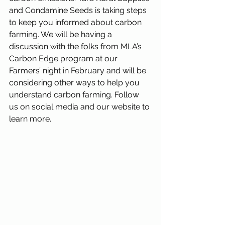
and Condamine Seeds is taking steps 
to keep you informed about carbon 
farming. We will be having a 
discussion with the folks from MLA’s 
Carbon Edge program at our 
Farmers’ night in February and will be 
considering other ways to help you 
understand carbon farming. Follow 
us on social media and our website to 
learn more.