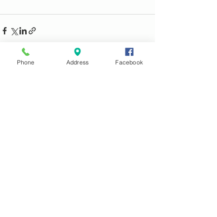
Phone
Address
Facebook
See All
Recent Posts