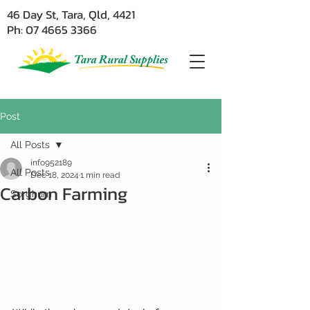
46 Day St, Tara, Qld, 4421
Ph: 07 4665 3366
Post
All Posts
info952189
All Posts
Dec 18, 2024
1 min read
Carbon Farming
Sorghum