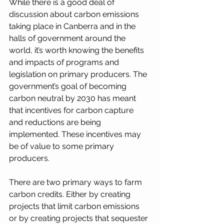
While there is a good deal of 
discussion about carbon emissions 
taking place in Canberra and in the 
halls of government around the 
world, it’s worth knowing the benefits 
and impacts of programs and 
legislation on primary producers. The 
government’s goal of becoming 
carbon neutral by 2030 has meant 
that incentives for carbon capture 
and reductions are being 
implemented. These incentives may 
be of value to some primary 
producers. 
There are two primary ways to farm 
carbon credits. Either by creating 
projects that limit carbon emissions 
or by creating projects that sequester 