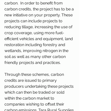
carbon.  In order to benefit from 
carbon credits, the project has to be a 
new initiative on your property. These 
projects can include projects to 
reducing tillage, increasing the use of 
crop coverage, using more fuel-
efficient vehicles and equipment, land 
restoration including forestry and 
wetlands, improving nitrogen in the 
soil as well as many other carbon 
friendly projects and practices.
Through these schemes, carbon 
credits are issued to primary 
producers undertaking these projects 
which can then be traded or sold 
within the carbon market to 
companies wishing to offset their 
carbon emissions. Tara Rural Supplies 