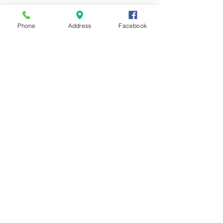
Phone
Address
Facebook
See All
Recent Posts