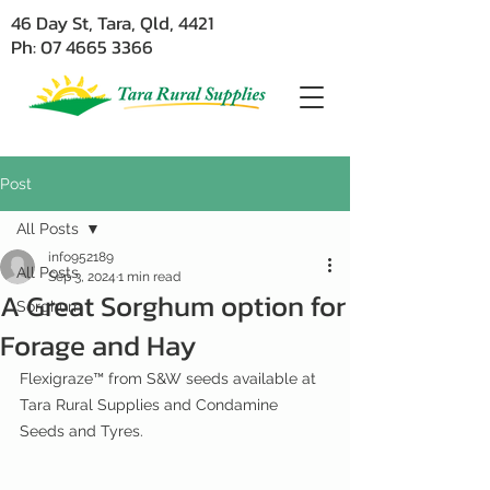
46 Day St, Tara, Qld, 4421
Ph: 07 4665 3366
Post
All Posts
info952189
All Posts
Sep 3, 2024
1 min read
A Great Sorghum option for
Sorghum
Forage and Hay
Flexigraze™ from S&W seeds available at 
Tara Rural Supplies and Condamine 
Seeds and Tyres.