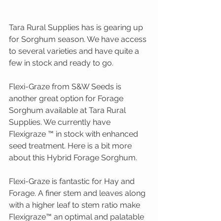
Tara Rural Supplies has is gearing up 
for Sorghum season. We have access 
to several varieties and have quite a 
few in stock and ready to go.
Flexi-Graze from S&W Seeds is 
another great option for Forage 
Sorghum available at Tara Rural 
Supplies. We currently have 
Flexigraze ™ in stock with enhanced 
seed treatment. Here is a bit more 
about this Hybrid Forage Sorghum.
Flexi-Graze is fantastic for Hay and 
Forage. A finer stem and leaves along 
with a higher leaf to stem ratio make 
Flexigraze™ an optimal and palatable 