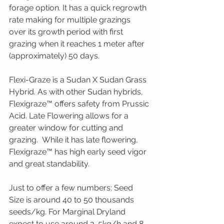
forage option. It has a quick regrowth 
rate making for multiple grazings 
over its growth period with first 
grazing when it reaches 1 meter after 
(approximately) 50 days.
Flexi-Graze is a Sudan X Sudan Grass 
Hybrid. As with other Sudan hybrids, 
Flexigraze™ offers safety from Prussic 
Acid. Late Flowering allows for a 
greater window for cutting and 
grazing.  While it has late flowering, 
Flexigraze™ has high early seed vigor 
and great standability.
Just to offer a few numbers: Seed 
Size is around 40 to 50 thousands 
seeds/kg. For Marginal Dryland 
expect to use around 3-5kg/h and 8-