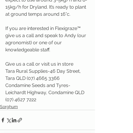
15kg/h for Dryland. It’s ready to plant 
at ground temps around 16°c.
If you are interested in Flexigraze™ 
give us a call and speak to Andy (our 
agronomist) or one of our 
knowledgeable staff.
Give us a call or visit us in store
Tara Rural Supplies-46 Day Street, 
Tara QLD (07) 4665 3366
Condamine Seeds and Tyres-
Leichardt Highway, Condamine QLD 
(07) 4627 7222
Sorghum